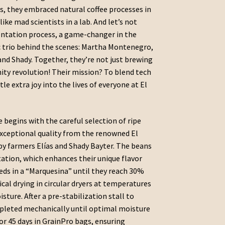
us, they embraced natural coffee processes in
ke mad scientists in a lab. And let’s not
entation process, a game-changer in the
 trio behind the scenes: Martha Montenegro,
and Shady. Together, they’re not just brewing
ity revolution! Their mission? To blend tech
le extra joy into the lives of everyone at El
e begins with the careful selection of ripe
exceptional quality from the renowned El
by farmers Elías and Shady Bayter. The beans
ation, which enhances their unique flavor
 beds in a “Marquesina” until they reach 30%
al drying in circular dryers at temperatures
ture. After a pre-stabilization stall to
ompleted mechanically until optimal moisture
for 45 days in GrainPro bags, ensuring