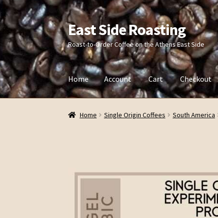
East Side Roasting
Skip
Skip
to
to
Roast-to-Order Coffee on the Athens East Side
navigation
content
Home
Account
Cart
Checkout
Home
Account
Cart
Checkout
Contact
Privac
Home
Single Origin Coffees
South America