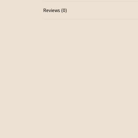
Reviews (0)