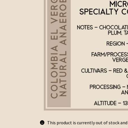
This product is currently out of stock and