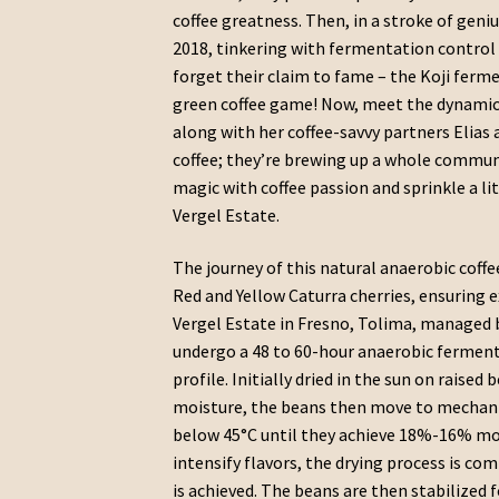
coffee greatness. Then, in a stroke of geni
2018, tinkering with fermentation control li
forget their claim to fame – the Koji ferm
green coffee game! Now, meet the dynamic
along with her coffee-savvy partners Elias 
coffee; they’re brewing up a whole commun
magic with coffee passion and sprinkle a litt
Vergel Estate.
The journey of this natural anaerobic coffe
Red and Yellow Caturra cherries, ensuring 
Vergel Estate in Fresno, Tolima, managed 
undergo a 48 to 60-hour anaerobic ferment
profile. Initially dried in the sun on raised
moisture, the beans then move to mechanic
below 45°C until they achieve 18%-16% mois
intensify flavors, the drying process is c
is achieved. The beans are then stabilized 