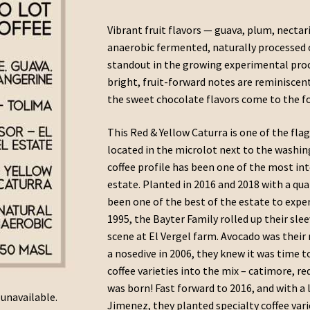
range:
Vibrant fruit flavors — guava, plum, nectar
$13.25
anaerobic fermented, naturally processed c
through
standout in the growing experimental proce
bright, fruit-forward notes are reminisce
$27.50
the sweet chocolate flavors come to the f
This Red & Yellow Caturra is one of the fla
located in the microlot next to the washin
coffee profile has been one of the most int
estate. Planted in 2016 and 2018 with a qua
been one of the best of the estate to expe
1995, the Bayter Family rolled up their slee
scene at El Vergel farm. Avocado was their
a nosedive in 2006, they knew it was time t
coffee varieties into the mix – catimore, r
was born! Fast forward to 2016, and with a 
 unavailable.
Jimenez, they planted specialty coffee vari