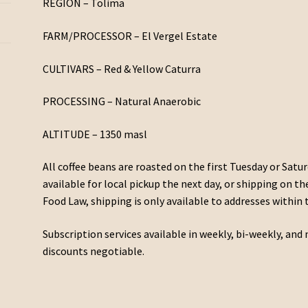
REGION – Tolima
FARM/PROCESSOR – El Vergel Estate
CULTIVARS – Red & Yellow Caturra
PROCESSING – Natural Anaerobic
ALTITUDE – 1350 masl
All coffee beans are roasted on the first Tuesday or Satur
available for local pickup the next day, or shipping on t
Food Law, shipping is only available to addresses within 
Subscription services available in weekly, bi-weekly, a
discounts negotiable.