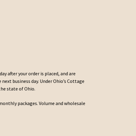
day after your order is placed, and are
he next business day. Under Ohio’s Cottage
the state of Ohio.
nd monthly packages. Volume and wholesale