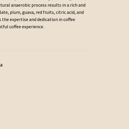
tural anaerobic process results in a rich and
te, plum, guava, red fruits, citric acid, and
 the expertise and dedication in coffee
htful coffee experience.
ca