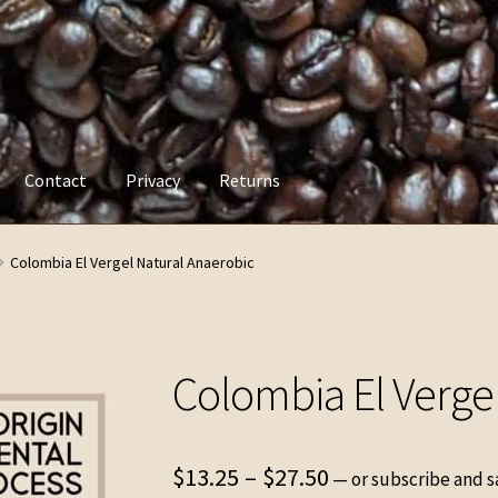
Contact
Privacy
Returns
y
Returns
Colombia El Vergel Natural Anaerobic
Colombia El Verge
Price
$
13.25
–
$
27.50
—
or subscribe and s