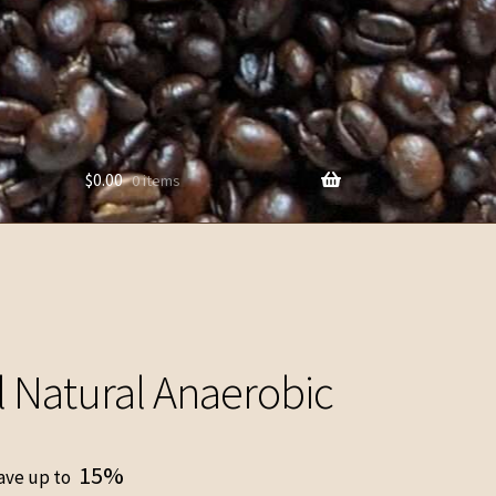
$
0.00
0 items
l Natural Anaerobic
15%
ave up to