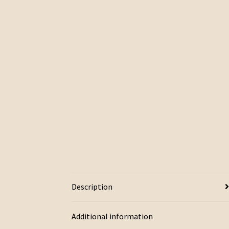
Description
Additional information