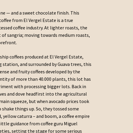
ine — and a sweet chocolate finish. This
offee from El Vergel Estate is a true
ssed coffee industry. At lighter roasts, the
nt of sangria; moving towards medium roasts,
orefront.
gship coffees produced at El Vergel Estate,
g station, and surrounded by Guava trees, this
ense and fruity coffees developed by the
ntity of more than 40.000 plants, this lot has
riment with processing bigger lots. Back in
ves and dove headfirst into the agricultural
 main squeeze, but when avocado prices took
o shake things up. So, they tossed some
ed, yellow caturra – and boom, a coffee empire
little guidance from coffee guru Miguel
eties, setting the stage for some serious