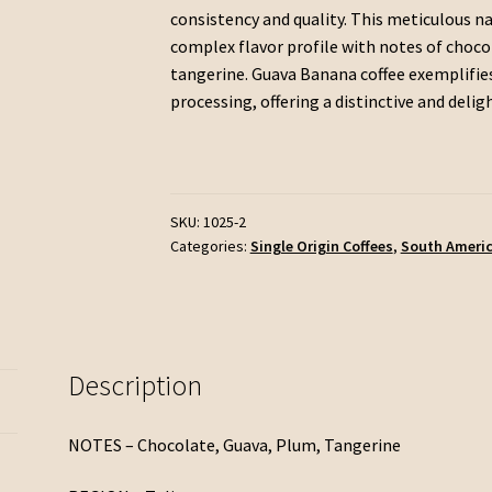
consistency and quality. This meticulous na
complex flavor profile with notes of chocola
tangerine. Guava Banana coffee exemplifies
processing, offering a distinctive and delig
SKU:
1025-2
Categories:
Single Origin Coffees
,
South Ameri
Description
NOTES – Chocolate, Guava, Plum, Tangerine